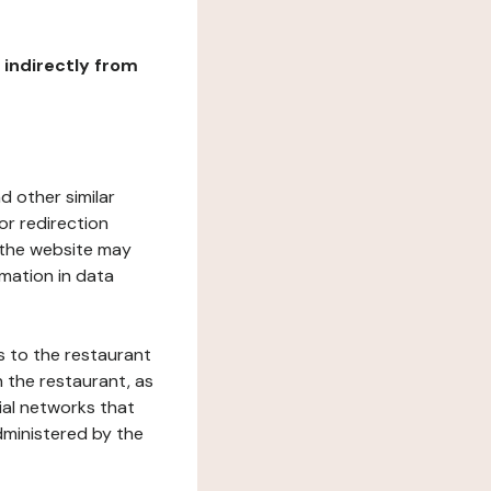
r indirectly from
d other similar
or redirection
h the website may
rmation in data
s to the restaurant
 the restaurant, as
ial networks that
dministered by the