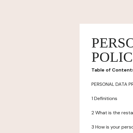
PERS
POLI
Table of Content
PERSONAL DATA P
1 Definitions
2 What is the resta
3 How is your pers