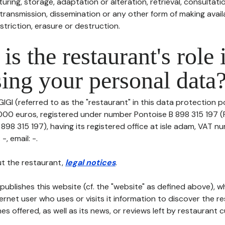
uring, storage, adaptation or alteration, retrieval, consultatio
ransmission, dissemination or any other form of making availa
striction, erasure or destruction.
is the restaurant's role 
ing your personal data
IGI (referred to as the "restaurant" in this data protection pol
0000 euros, registered under number Pontoise B 898 315 197 (
98 315 197), having its registered office at isle adam, VAT n
-, email: -.
t the restaurant,
legal notices
.
publishes this website (cf. the "website" as defined above), 
ternet user who uses or visits it information to discover the re
s offered, as well as its news, or reviews left by restaurant 