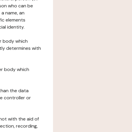
erson who can be
as a name, an
ific elements
ial identity.
her body which
tly determines with
her body which
 than the data
e controller or
ot with the aid of
ection, recording,