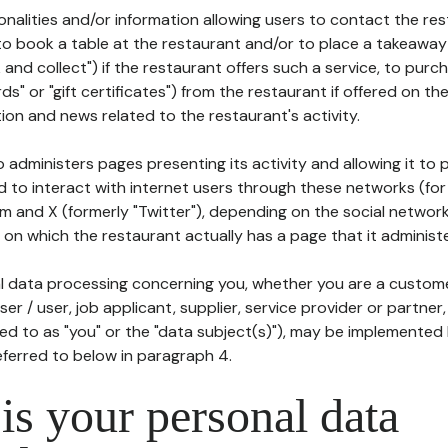
tionalities and/or information allowing users to contact the res
to book a table at the restaurant and/or to place a takeaway
k and collect") if the restaurant offers such a service, to purc
ards" or "gift certificates") from the restaurant if offered on t
ion and news related to the restaurant's activity.
 administers pages presenting its activity and allowing it to
d to interact with internet users through these networks (for
m and X (formerly "Twitter"), depending on the social networ
on which the restaurant actually has a page that it administe
l data processing concerning you, whether you are a custom
er / user, job applicant, supplier, service provider or partner,
red to as "you" or the "data subject(s)"), may be implemented
eferred to below in paragraph 4.
s your personal data