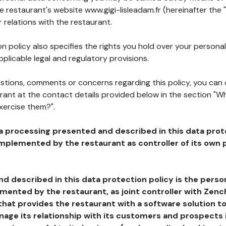
he restaurant's website www.gigi-lisleadam.fr (hereinafter the 
 relations with the restaurant.
n policy also specifies the rights you hold over your personal
plicable legal and regulatory provisions.
estions, comments or concerns regarding this policy, you can
rant at the contact details provided below in the section "Wh
xercise them?".
a processing presented and described in this data prot
plemented by the restaurant as controller of its own p
d described in this data protection policy is the perso
ented by the restaurant, as joint controller with Zench
that provides the restaurant with a software solution t
age its relationship with its customers and prospects i