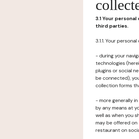
collect
3.1 Your personal
third parties.
3.1.1. Your persona
- during your navig
technologies (herei
plugins or social n
be connected), your
collection forms t
- more generally i
by any means at yo
well as when you s
may be offered on 
restaurant on soci