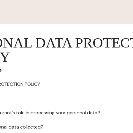
ONAL DATA PROTEC
CY
s
ROTECTION POLICY
urant's role in processing your personal data?
onal data collected?