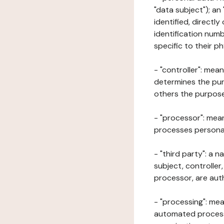
"data subject"); an
identified, directly
identification numb
specific to their ph
- "controller": mea
determines the pur
others the purposes
- "processor": mean
processes personal 
- "third party": a 
subject, controller
processor, are aut
- "processing": mea
automated processe