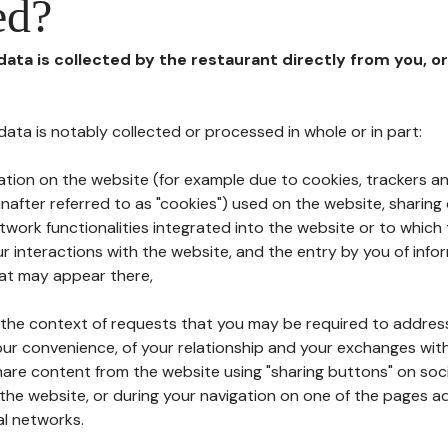
ed?
 data is collected by the restaurant directly from you, o
l data is notably collected or processed in whole or in part:
ation on the website (for example due to cookies, trackers an
nafter referred to as "cookies") used on the website, sharing 
etwork functionalities integrated into the website or to whic
 interactions with the website, and the entry by you of info
hat may appear there,
n the context of requests that you may be required to addres
ur convenience, of your relationship and your exchanges with
hare content from the website using "sharing buttons" on soc
the website, or during your navigation on one of the pages a
al networks.