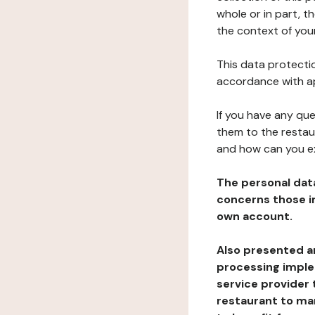
whole or in part, t
the context of your
This data protectio
accordance with ap
If you have any qu
them to the restau
and how can you e
The personal dat
concerns those im
own account.
Also presented an
processing implem
service provider 
restaurant to man