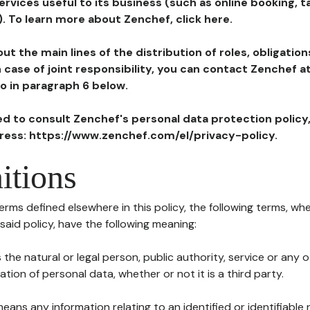
ervices useful to its business (such as online booking, 
). To learn more about Zenchef, click here.
ut the main lines of the distribution of roles, obligatio
in case of joint responsibility, you can contact Zenchef 
to in paragraph 6 below.
ted to consult Zenchef's personal data protection policy
dress: https://www.zenchef.com/el/privacy-policy.
itions
terms defined elsewhere in this policy, the following terms, wh
n said policy, have the following meaning:
s the natural or legal person, public authority, service or any
ion of personal data, whether or not it is a third party.
means any information relating to an identified or identifiable 