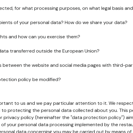
lected, for what processing purposes, on what legal basis and
pients of your personal data? How do we share your data?
ghts and how can you exercise them?
 data transferred outside the European Union?
ks between the website and social media pages with third-par
otection policy be modified?
ortant to us and we pay particular attention to it. We respect
to protecting the personal data collected about you. This p
r privacy policy (hereinafter the "data protection policy") ai
s of your personal data processing implemented by the resta
personal data concerning you may be carried out by means of 