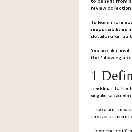
to benefit from s
review collection
To learn more abo
responsibilities 
details referred 
You are also invi
the following ad
1 Defin
In addition to the 
singular or plural i
- "recipient": mean
receives communicat
- "personal data": 