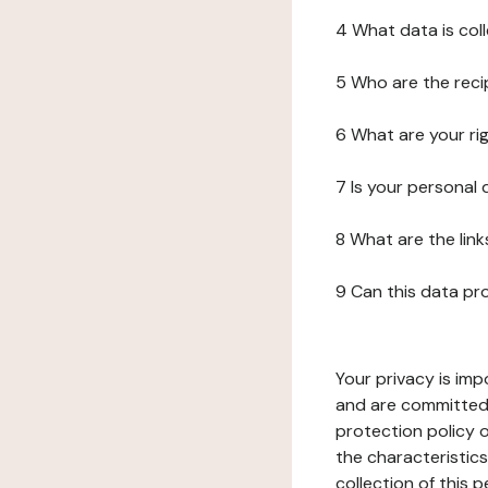
4 What data is col
5 Who are the reci
6 What are your ri
7 Is your personal
8 What are the lin
9 Can this data pr
Your privacy is imp
and are committed 
protection policy o
the characteristic
collection of this 