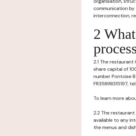
organisation, struct
communication by t
interconnection, re
2 What 
process
2.1 The restaurant G
share capital of 1
number Pontoise B 8
FR35898315197, tel: 
To learn more abou
2.2 The restaurant 
available to any in
the menus and dishe