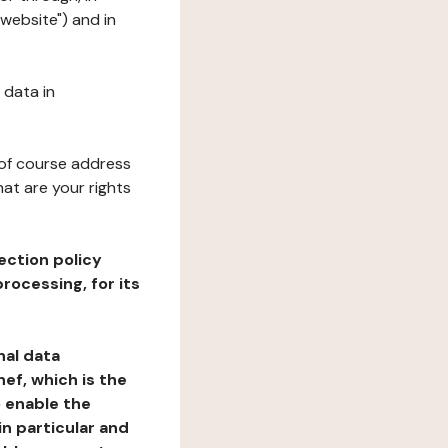
"website") and in
 data in
 of course address
at are your rights
ection policy
rocessing, for its
nal data
ef, which is the
o enable the
n particular and