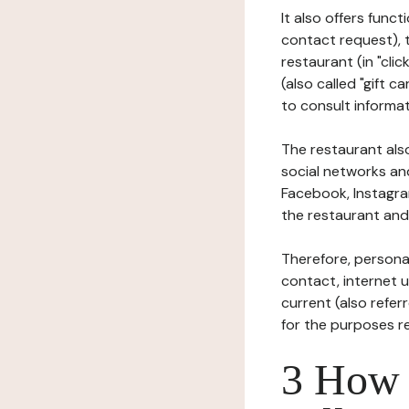
It also offers func
contact request), 
restaurant (in "clic
(also called "gift c
to consult informat
The restaurant also
social networks an
Facebook, Instagra
the restaurant and 
Therefore, persona
contact, internet us
current (also refer
for the purposes r
3 How i