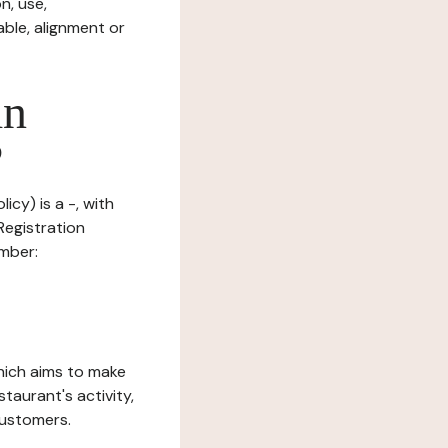
n, use,
ble, alignment or
in
?
icy) is a -, with
Registration
umber:
which aims to make
staurant's activity,
customers.