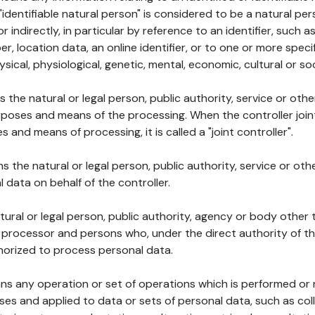
 "identifiable natural person" is considered to be a natural p
 or indirectly, in particular by reference to an identifier, such 
er, location data, an online identifier, or to one or more spec
ysical, physiological, genetic, mental, economic, cultural or soc
ns the natural or legal person, public authority, service or ot
poses and means of the processing. When the controller join
 and means of processing, it is called a "joint controller".
s the natural or legal person, public authority, service or ot
data on behalf of the controller.
natural or legal person, public authority, agency or body other
, processor and persons who, under the direct authority of th
horized to process personal data.
ns any operation or set of operations which is performed or n
s and applied to data or sets of personal data, such as coll