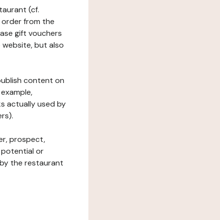
taurant (cf.
 order from the
hase gift vouchers
he website, but also
 publish content on
 example,
ks actually used by
rs).
er, prospect,
 potential or
 by the restaurant