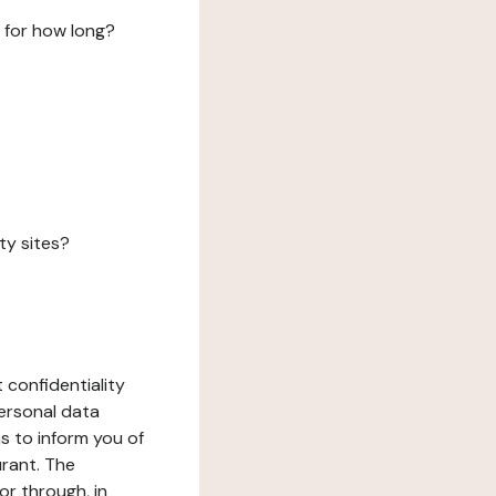
 for how long?
ty sites?
 confidentiality
ersonal data
ms to inform you of
urant. The
or through, in