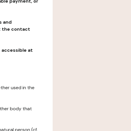
table payment, or
ns and
at the contact
, accessible at
ether used in the
 other body that
natural person (cf.